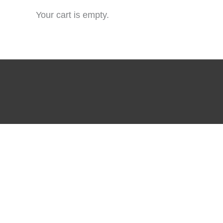
Your cart is empty.