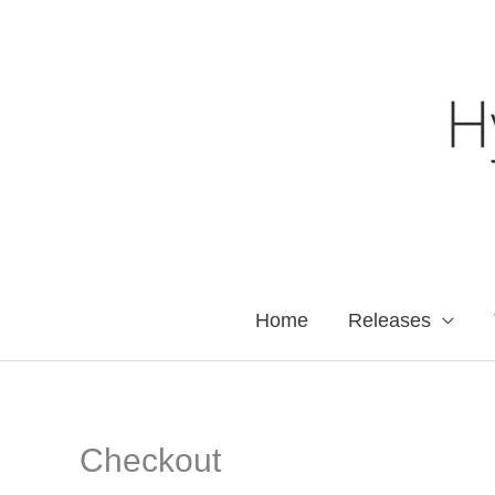
Skip
to
content
Home
Releases
Checkout