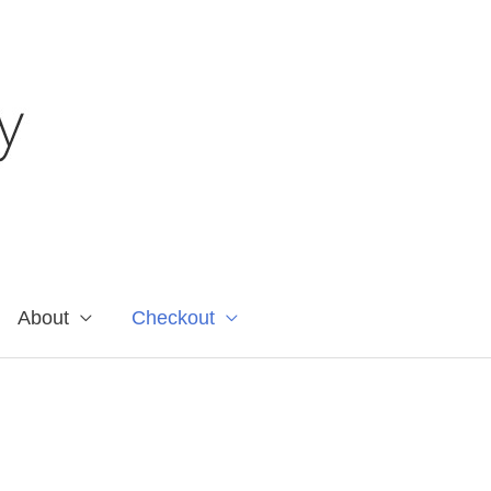
About
Checkout