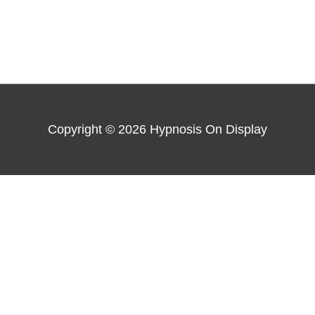
Copyright © 2026
Hypnosis On Display