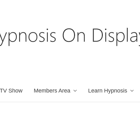
TV Show
Members Area
Learn Hypnosis