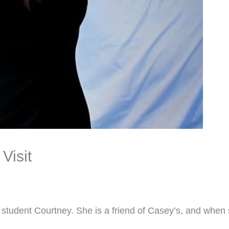
Visit
 student Courtney. She is a friend of Casey’s, and when