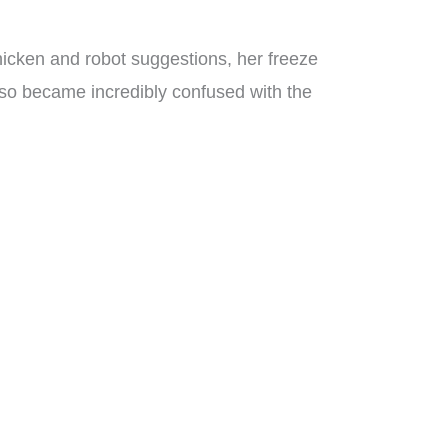
chicken and robot suggestions, her freeze
lso became incredibly confused with the