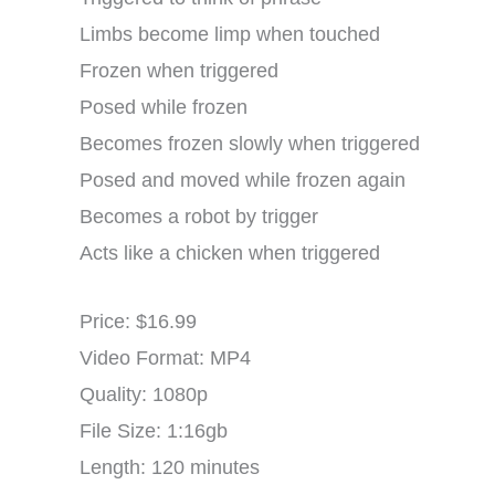
Limbs become limp when touched
Frozen when triggered
Posed while frozen
Becomes frozen slowly when triggered
Posed and moved while frozen again
Becomes a robot by trigger
Acts like a chicken when triggered
Price: $16.99
Video Format: MP4
Quality: 1080p
File Size: 1:16gb
Length: 120 minutes