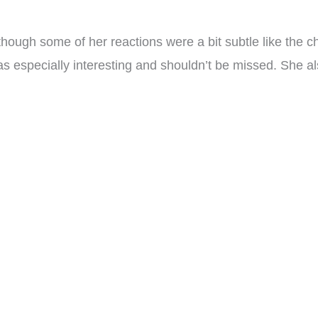
though some of her reactions were a bit subtle like the 
s especially interesting and shouldn’t be missed. She a