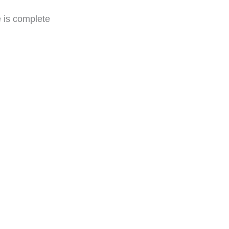
e is complete