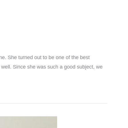
me. She turned out to be one of the best
y well. Since she was such a good subject, we