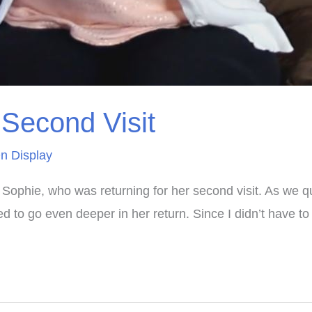
Second Visit
n Display
Sophie, who was returning for her second visit. As we quic
 to go even deeper in her return. Since I didn’t have t