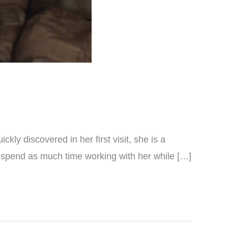
kly discovered in her first visit, she is a
o spend as much time working with her while […]