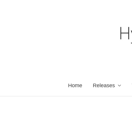
Skip
to
content
Home
Releases