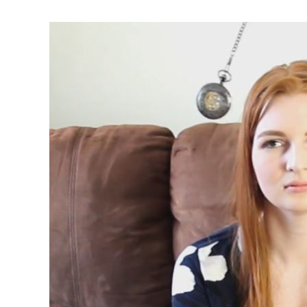
Second
Visit