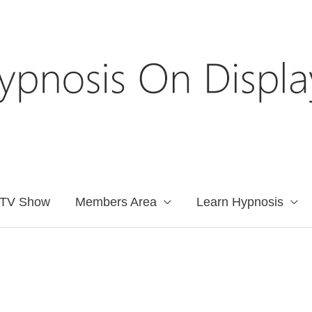
TV Show
Members Area
Learn Hypnosis