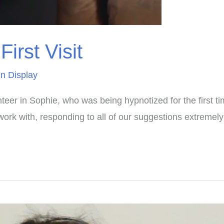
irst Visit
n Display
teer in Sophie, who was being hypnotized for the first ti
work with, responding to all of our suggestions extremel