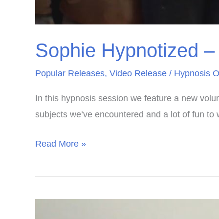
Sophie Hypnotized – F
Popular Releases
,
Video Release
/
Hypnosis O
In this hypnosis session we feature a new volun
subjects we’ve encountered and a lot of fun to 
Sophie
Read More »
Hypnotized
–
First
Visit