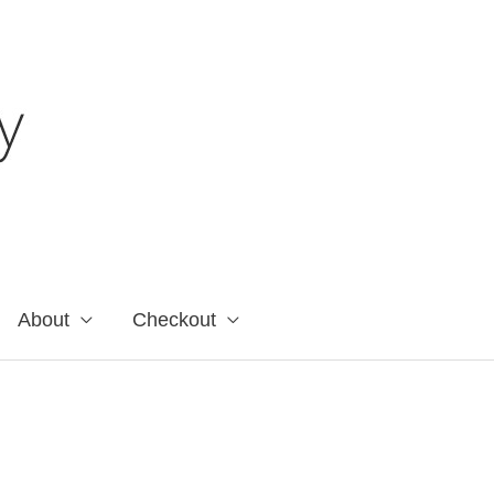
About
Checkout