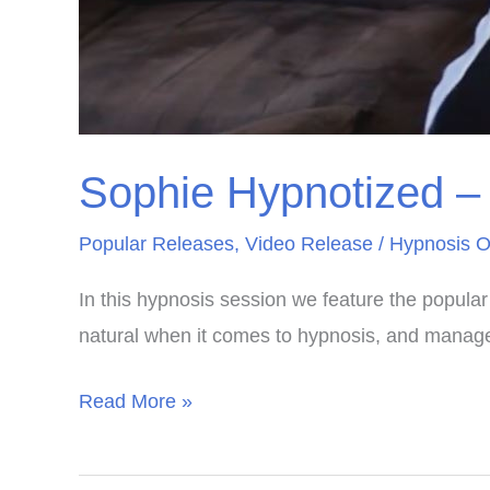
Sophie Hypnotized – 
Popular Releases
,
Video Release
/
Hypnosis O
In this hypnosis session we feature the popular 
natural when it comes to hypnosis, and managed
Sophie
Read More »
Hypnotized
–