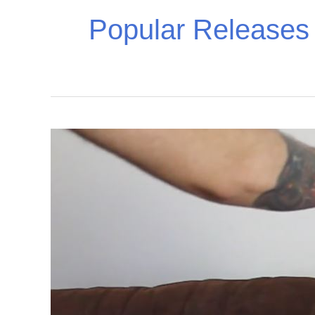
Popular Releases